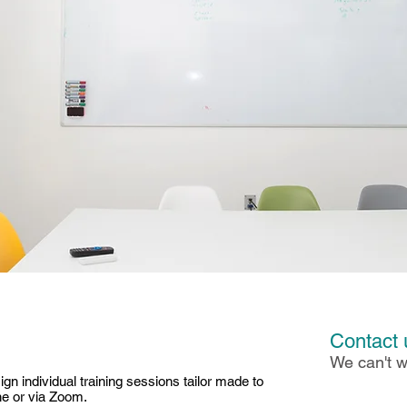
Contact 
We can't w
gn individual training sessions tailor made to
ne or via Zoom.