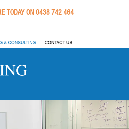
E TODAY ON 0438 742 464
NG & CONSULTING
CONTACT US
ING