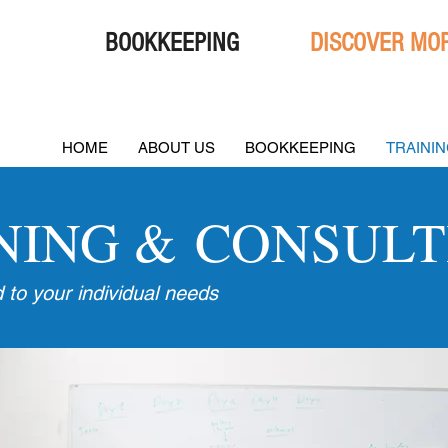
BOOKKEEPING
DISCOVER MOR
HOME
ABOUT US
BOOKKEEPING
TRAINI
NING & CONSULT
d to your individual needs