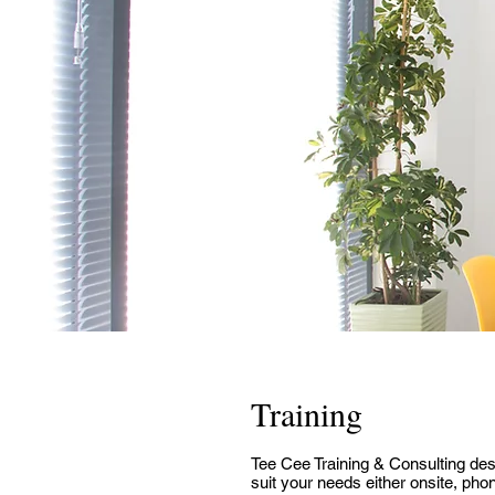
Training
Tee Cee Training & Consulting desi
suit your needs either onsite, pho