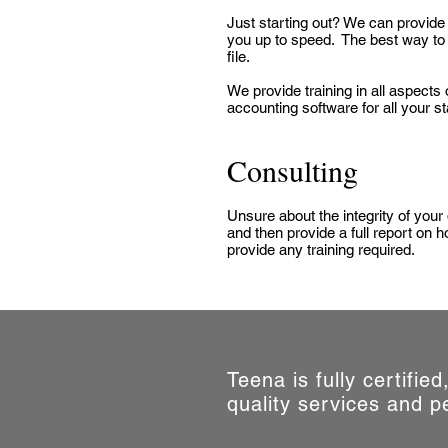
Just starting out? We can provide 
you up to speed. The best way to 
file.
We provide training in all aspec
accounting software for all your sta
Consulting
Unsure about the integrity of your
and then provide a full report on
provide any training required.
Teena is fully certifie
quality services and p