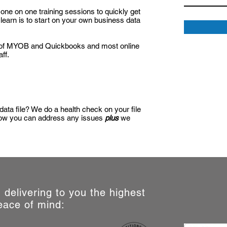
one on one training sessions to quickly get
learn is to start on your own business data
ts of MYOB and Quickbooks and most online
ff.
 data file? We do a health check on your file
 how you can address any issues
plus
we
d, delivering to you the highest
eace of mind: