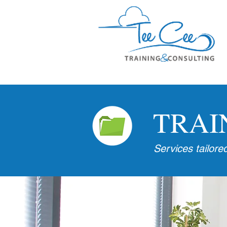
TRAI
Services tailore