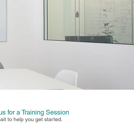
us for a Training Session
ait to help you get started.